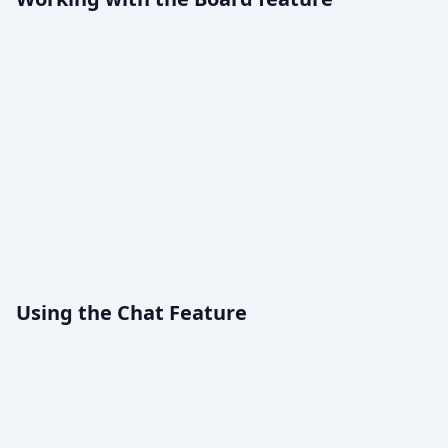
Using the Chat Feature