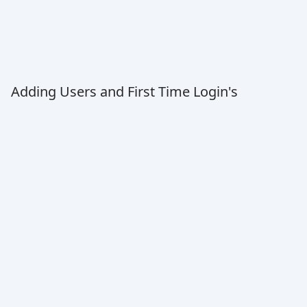
Adding Users and First Time Login's