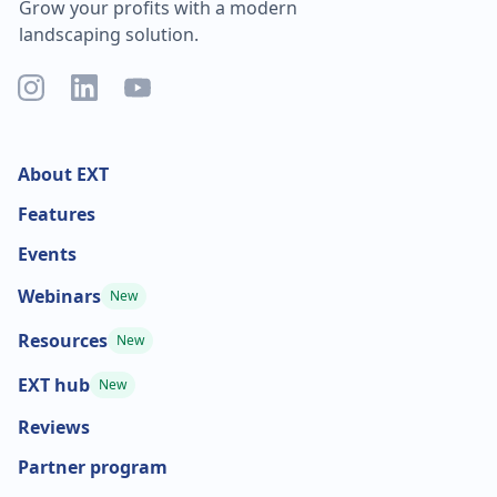
Grow your profits with a modern
landscaping solution.
About EXT
Features
Events
Webinars
New
Resources
New
EXT hub
New
Reviews
Partner program