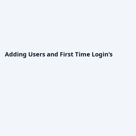
Adding Users and First Time Login's