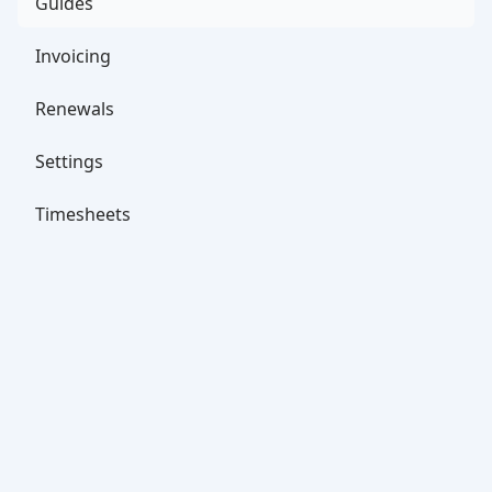
Guides
Invoicing
Renewals
Settings
Timesheets