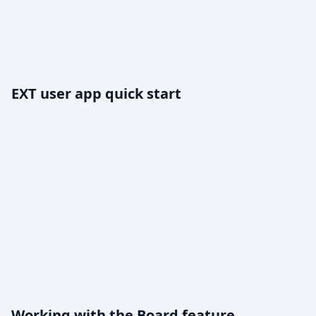
EXT user app quick start
Working with the Board feature