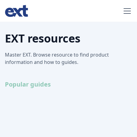
EXT resources
Master EXT. Browse resource to find product
information and how to guides.
Popular guides