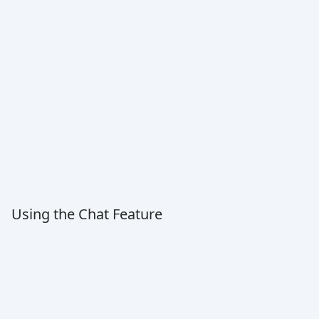
Using the Chat Feature