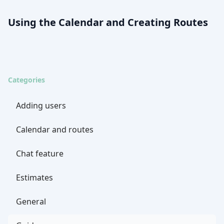
Using the Calendar and Creating Routes
Categories
Adding users
Calendar and routes
Chat feature
Estimates
General