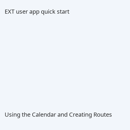
EXT user app quick start
Using the Calendar and Creating Routes