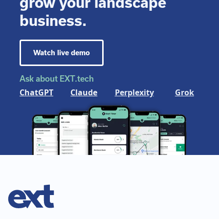
grow your landscape
business.
Watch live demo
Ask about EXT.tech
ChatGPT
Claude
Perplexity
Grok