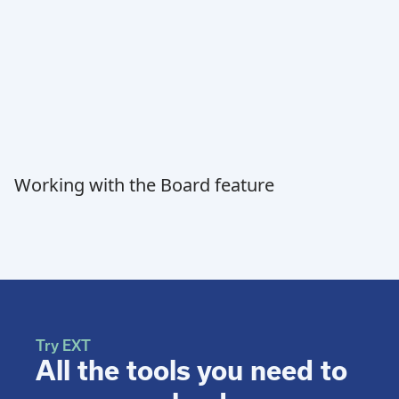
Working with the Board feature
Try EXT
All the tools you need to