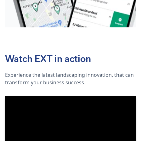
Watch EXT in action
Experience the latest landscaping innovation, that can
transform your business success.