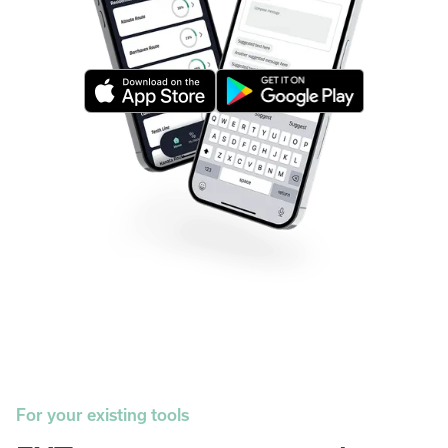
For your existing tools