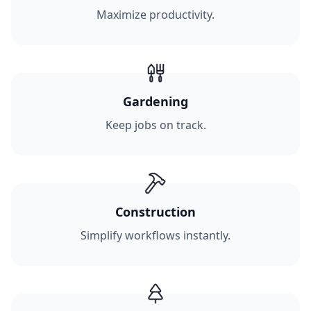
Maximize productivity.
Gardening
Keep jobs on track.
Construction
Simplify workflows instantly.