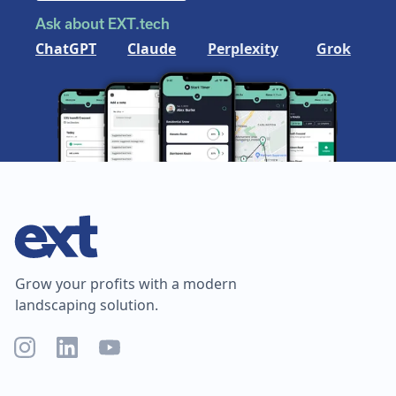
Ask about EXT.tech
ChatGPT
Claude
Perplexity
Grok
Grow your profits with a modern
landscaping solution.