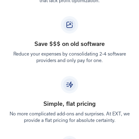
that lack profit optimization.
Save $$$ on old software
Reduce your expenses by consolidating 2-4 software
providers and only pay for one.
Simple, flat pricing
No more complicated add-ons and surprises. At EXT, we
provide a flat pricing for absolute certainty.