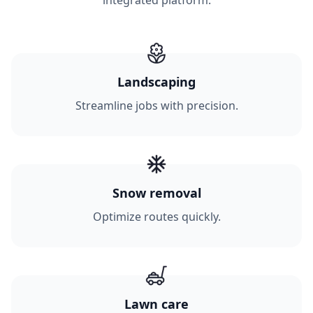
integrated platform.
Landscaping
Streamline jobs with precision.
Snow removal
Optimize routes quickly.
Lawn care