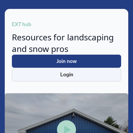
EXT hub
Resources for landscaping
and snow pros
Join now
Login