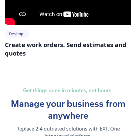
Desktop
Create work orders. Send estimates and
quotes
Get things done in minutes, not hours.
Manage your business from
anywhere
Replace 2-4 outdated solutions with EXT. One