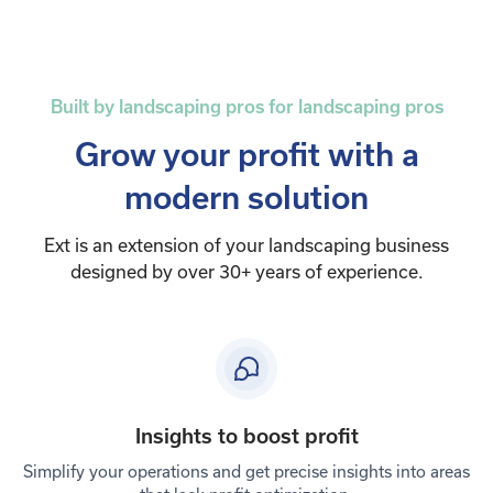
Built by landscaping pros for landscaping pros
Grow your profit with a
modern solution
Ext is an extension of your landscaping business
designed by over 30+ years of experience.
Insights to boost profit
Simplify your operations and get precise insights into areas