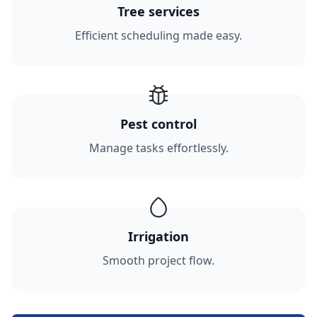
Tree services
Efficient scheduling made easy.
Pest control
Manage tasks effortlessly.
Irrigation
Smooth project flow.