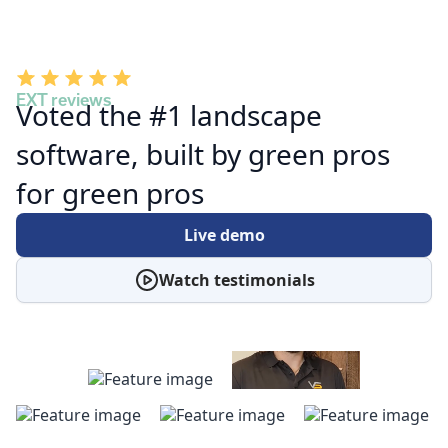
EXT reviews
Voted the #1 landscape
software, built by green pros
for green pros
Live demo
Watch testimonials