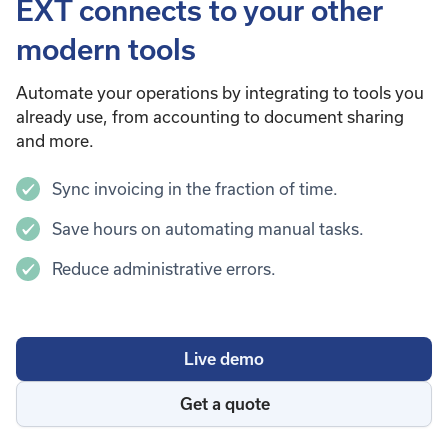
EXT connects to your other
modern tools
Automate your operations by integrating to tools you
already use, from accounting to document sharing
and more.
Sync invoicing in the fraction of time.
Save hours on automating manual tasks.
Reduce administrative errors.
Live demo
Get a quote