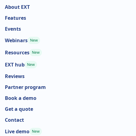
About EXT
Features
Events
Webinars
New
Resources
New
EXT hub
New
Reviews
Partner program
Book a demo
Get a quote
Contact
Live demo
New