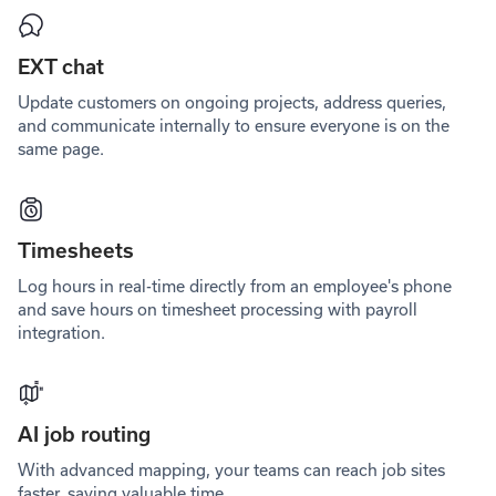
EXT chat
Update customers on ongoing projects, address queries,
and communicate internally to ensure everyone is on the
same page.
Timesheets
Log hours in real-time directly from an employee's phone
and save hours on timesheet processing with payroll
integration.
AI job routing
With advanced mapping, your teams can reach job sites
faster, saving valuable time.