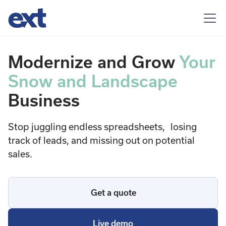
Modernize and Grow
Your
Snow and Landscape
Business
Stop juggling endless spreadsheets, losing
track of leads, and missing out on potential
sales.
Get a quote
Live demo