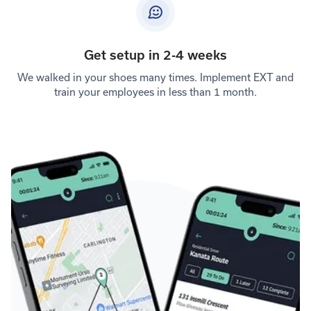
Get setup in 2-4 weeks
We walked in your shoes many times. Implement EXT and
train your employees in less than 1 month.