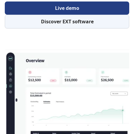
Live demo
Discover EXT software