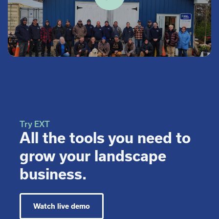
Try EXT
All the tools you need to
grow your landscape
business.
Watch live demo