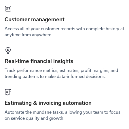
Customer management
Access all of your customer records with complete history at
anytime from anywhere.
Real-time financial insights
Track performance metrics, estimates, profit margins, and
trending patterns to make data-informed decisions.
Estimating & invoicing automation
Automate the mundane tasks, allowing your team to focus
on service quality and growth.