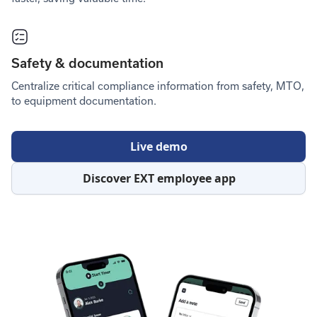
Safety & documentation
Centralize critical compliance information from safety, MTO,
to equipment documentation.
Live demo
Discover EXT employee app