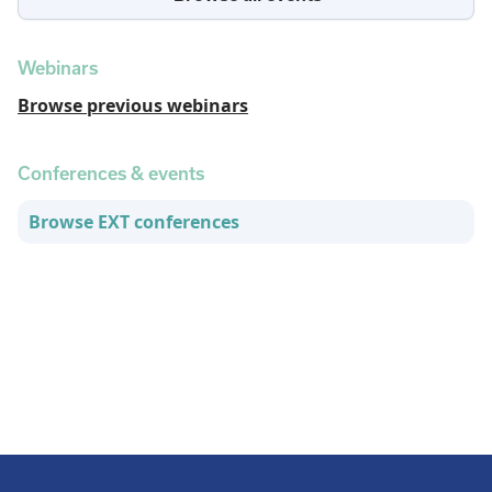
Webinars
Browse previous webinars
Conferences & events
Browse EXT conferences