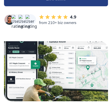
4.9
from 210+ biz owners