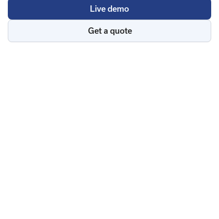
Live demo
Get a quote