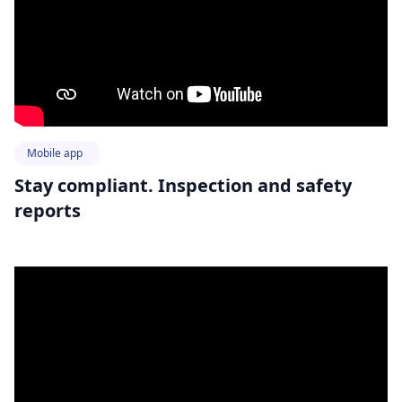
Mobile app
Stay compliant. Inspection and safety
reports