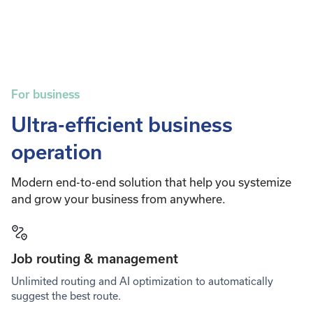
For business
Ultra-efficient business
operation
Modern end-to-end solution that help you systemize
and grow your business from anywhere.
Job routing & management
Unlimited routing and AI optimization to automatically
suggest the best route.