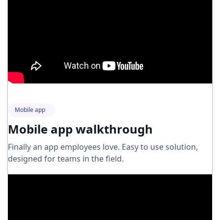
Mobile app
Mobile app walkthrough
Finally an app employees love. Easy to use solution,
designed for teams in the field.