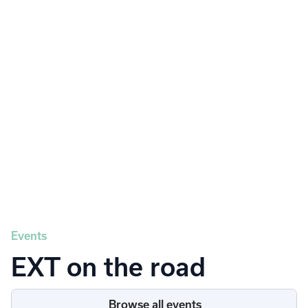
Powering snow and landscape
businesses to streamline project
operations, customer relationships, and
profitability.
About EXT
Events
EXT on the road
Browse all events