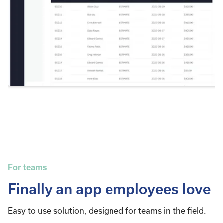
For teams
Finally an app employees love
Easy to use solution, designed for teams in the field.