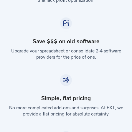
that lack profit optimization.
Save $$$ on old software
Upgrade your spreadsheet or consolidate 2-4 software
providers for the price of one.
Simple, flat pricing
No more complicated add-ons and surprises. At EXT, we
provide a flat pricing for absolute certainty.