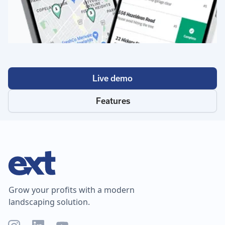
Live demo
Features
Grow your profits with a modern
landscaping solution.