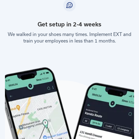
Get setup in 2-4 weeks
We walked in your shoes many times. Implement EXT and
train your employees in less than 1 months.