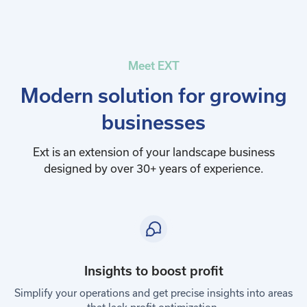
Meet EXT
Modern solution for growing
businesses
Ext is an extension of your landscape business
designed by over 30+ years of experience.
Insights to boost profit
Simplify your operations and get precise insights into areas