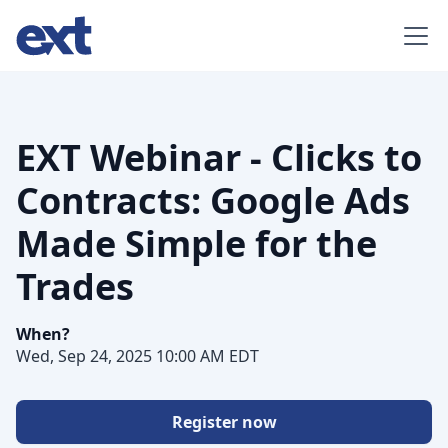
EXT Webinar - Clicks to
Contracts: Google Ads
Made Simple for the
Trades
When?
Wed, Sep 24, 2025 10:00 AM EDT
Register now