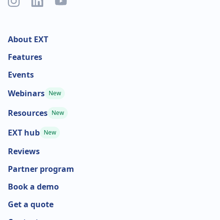
About EXT
Features
Events
Webinars
New
Resources
New
EXT hub
New
Reviews
Partner program
Book a demo
Get a quote