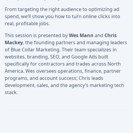
From targeting the right audience to optimizing ad
spend, we’ll show you how to turn online clicks into
real, profitable jobs.
This session is presented by
Wes Mann
and
Chris
Mackey
, the founding partners and managing leaders
of Blue Collar Marketing. Their team specializes in
websites, branding, SEO, and Google Ads built
specifically for contractors and trades across North
America. Wes oversees operations, finance, partner
programs, and account success; Chris leads
development, sales, and the agency’s marketing tech
stack.