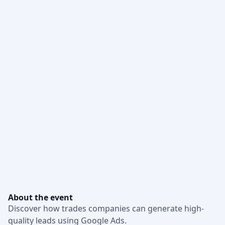
About the event
Discover how trades companies can generate high-
quality leads using Google Ads.