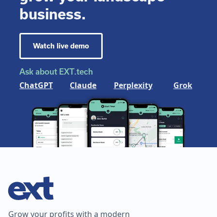
business.
Watch live demo
Ask about EXT.tech
ChatGPT
Claude
Perplexity
Grok
Grow your profits with a modern