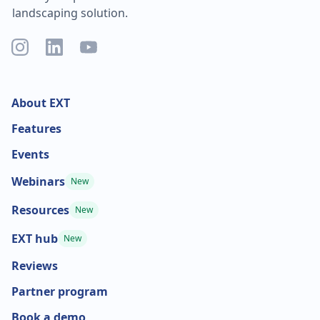
landscaping solution.
About EXT
Features
Events
Webinars
New
Resources
New
EXT hub
New
Reviews
Partner program
Book a demo