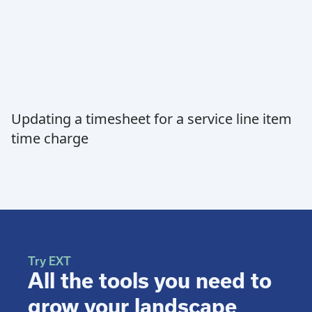
Updating a timesheet for a service line item
time charge
Try EXT
All the tools you need to
grow your landscape