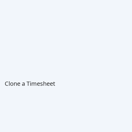
Clone a Timesheet