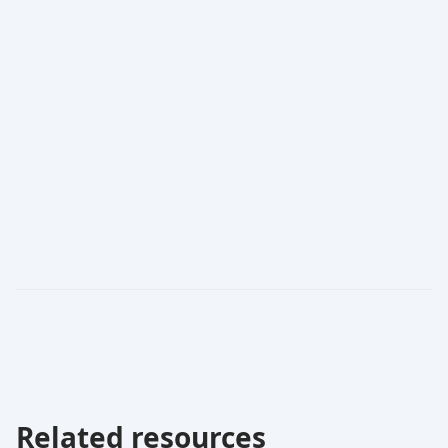
Related resources