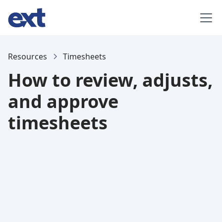
Resources
Timesheets
How to review, adjusts,
and approve
timesheets