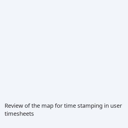
Review of the map for time stamping in user
timesheets