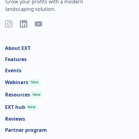
Grow your profits with a modern
landscaping solution.
About EXT
Features
Events
Webinars
New
Resources
New
EXT hub
New
Reviews
Partner program