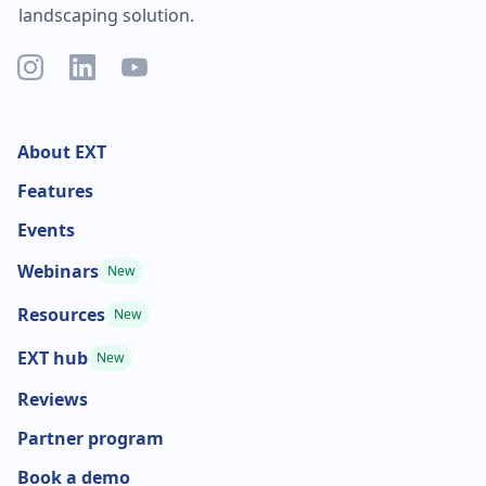
landscaping solution.
About EXT
Features
Events
Webinars
New
Resources
New
EXT hub
New
Reviews
Partner program
Book a demo