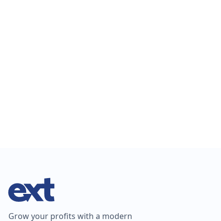
EXT named Supplier to the Landscape Trades of the Year
at the 2025 Ottawa Chapter Awards—honoring excellence
in landscape innovation.
Grow your profits with a modern