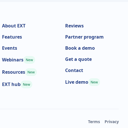
About EXT
Reviews
Features
Partner program
Events
Book a demo
Get a quote
Webinars
New
Contact
Resources
New
Live demo
New
EXT hub
New
Terms
Privacy