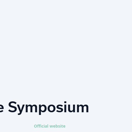
ce Symposium
Official website