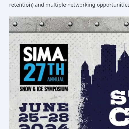
retention) and multiple networking opportunitie