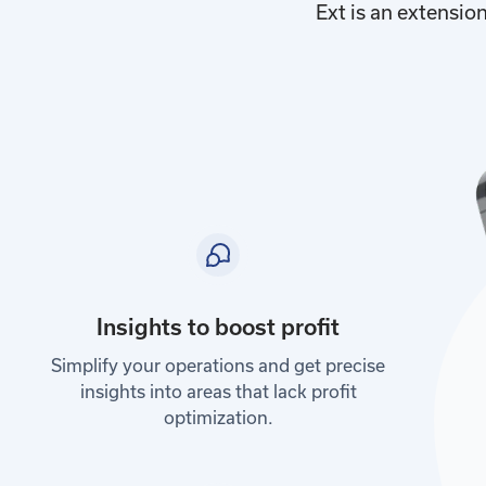
Ext is an extensio
Insights to boost profit
Simplify your operations and get precise
insights into areas that lack profit
optimization.