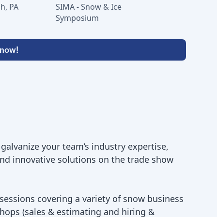
h, PA
SIMA - Snow & Ice
Symposium
 now!
, galvanize your team’s industry expertise,
and innovative solutions on the trade show
 sessions covering a variety of snow business
hops (sales & estimating and hiring &