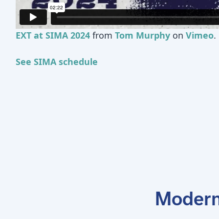
EXT at SIMA 2024
from
Tom Murphy
on
Vimeo
.
See SIMA schedule
Modern 