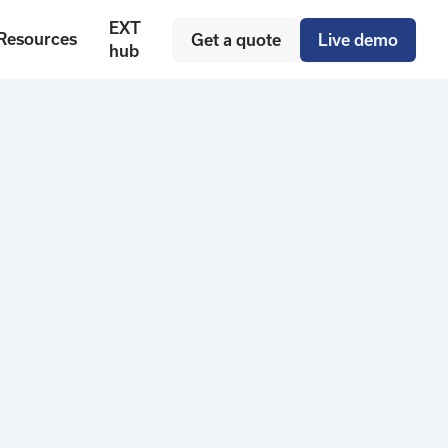
EXT
Resources
Get a quote
Live demo
hub