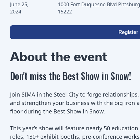
June 25,
1000 Fort Duquesne Blvd Pittsburg
2024
15222
Register
About the event
Don't miss the Best Show in Snow!
Join SIMA in the Steel City to forge relationships
and strengthen your business with the big iron 
floor during the Best Show in Snow.
This year’s show will feature nearly 50 education
roles, 130+ exhibit booths, pre-conference works