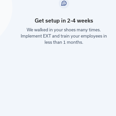
Get setup in 2-4 weeks
We walked in your shoes many times.
Implement EXT and train your employees in
less than 1 months.