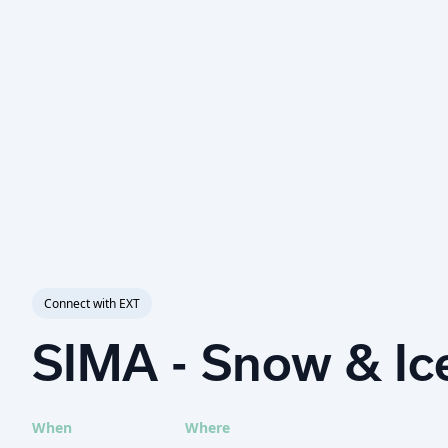
Connect with EXT
SIMA - Snow & I
When
Where