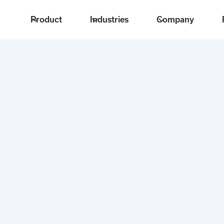
Product
Industries
Company