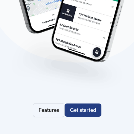
Features
Get started