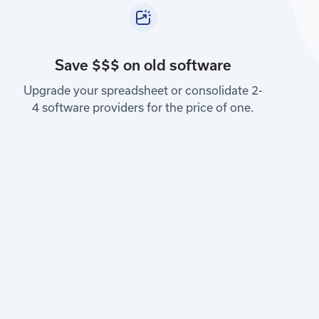
Save $$$ on old software
Upgrade your spreadsheet or consolidate 2-
4 software providers for the price of one.