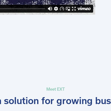
Meet EXT
solution for growing bu