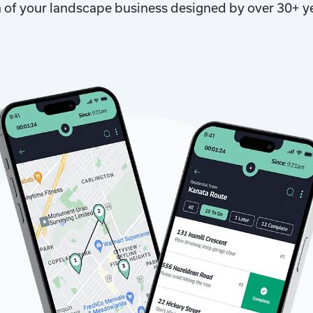
n of your landscape business designed by over 30+ y