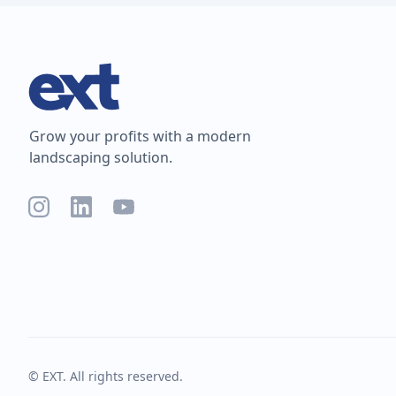
Grow your profits with a modern
landscaping solution.
© EXT. All rights reserved.