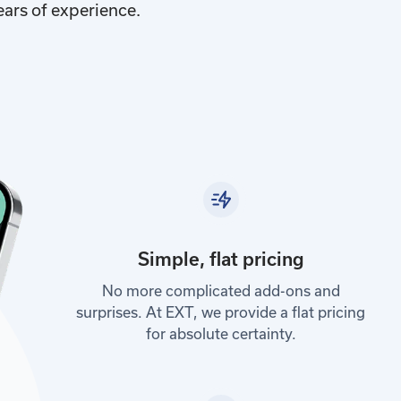
ears of experience.
Simple, flat pricing
No more complicated add-ons and
surprises. At EXT, we provide a flat pricing
for absolute certainty.