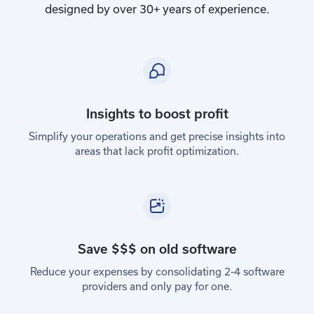
designed by over 30+ years of experience.
Insights to boost profit
Simplify your operations and get precise insights into
areas that lack profit optimization.
Save $$$ on old software
Reduce your expenses by consolidating 2-4 software
providers and only pay for one.