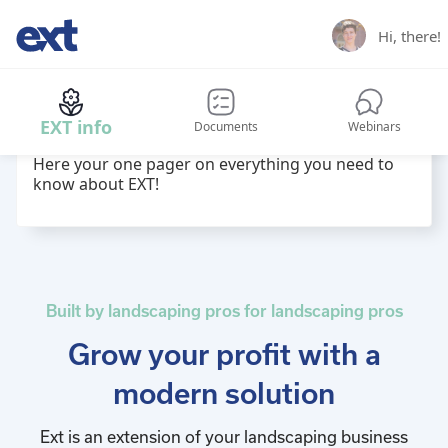
Hi,
there
!
Hi
name
! Welcome back to EXT hub!
EXT info
Documents
Webinars
Here your one pager on everything you need to
know about EXT!
Built by landscaping pros for landscaping pros
Grow your profit with a
modern solution
Ext is an extension of your landscaping business