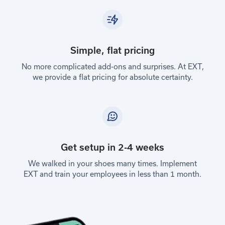
Simple, flat pricing
No more complicated add-ons and surprises. At EXT,
we provide a flat pricing for absolute certainty.
Get setup in 2-4 weeks
We walked in your shoes many times. Implement
EXT and train your employees in less than 1 month.